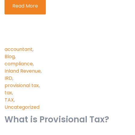
Read More
accountant
,
Blog
,
compliance
,
Inland Revenue
,
IRD
,
provisional tax
,
tax
,
TAX
,
Uncategorized
What is Provisional Tax?