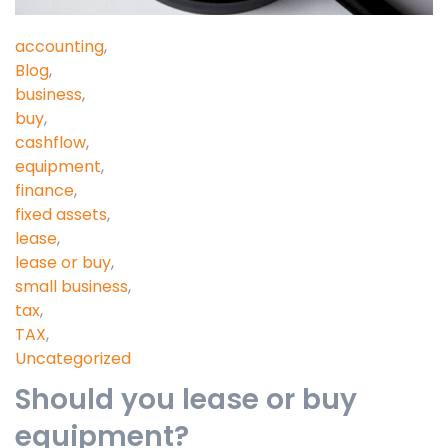
accounting
,
Blog
,
business
,
buy
,
cashflow
,
equipment
,
finance
,
fixed assets
,
lease
,
lease or buy
,
small business
,
tax
,
TAX
,
Uncategorized
Should you lease or buy
equipment?