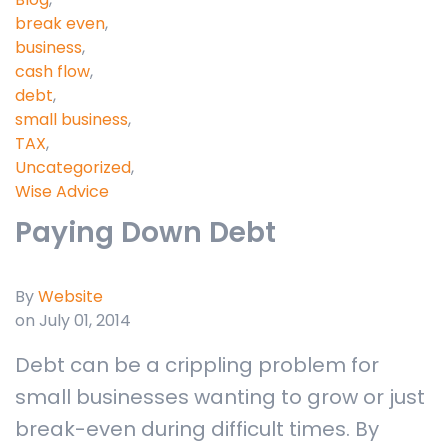
break even
,
business
,
cash flow
,
debt
,
small business
,
TAX
,
Uncategorized
,
Wise Advice
Paying Down Debt
By
Website
on July 01, 2014
Debt can be a crippling problem for
small businesses wanting to grow or just
break-even during difficult times. By