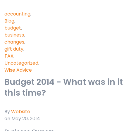
accounting
,
Blog
,
budget
,
business
,
changes
,
gift duty
,
TAX
,
Uncategorized
,
Wise Advice
Budget 2014 - What was in it
this time?
By
Website
on May 20, 2014