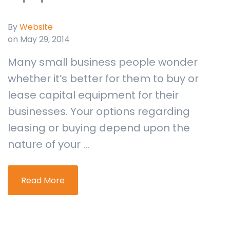
By
Website
on May 29, 2014
Many small business people wonder
whether it’s better for them to buy or
lease capital equipment for their
businesses. Your options regarding
leasing or buying depend upon the
nature of your ...
Read More