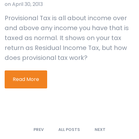
on April 30, 2013
Provisional Tax is all about income over
and above any income you have that is
taxed as normal. It shows on your tax
return as Residual Income Tax, but how
does provisional tax work?
Read More
PREV
ALL POSTS
NEXT