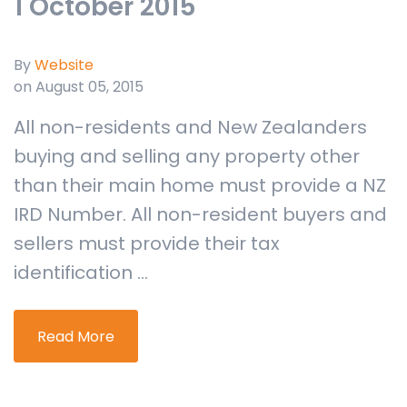
1 October 2015
By
Website
on August 05, 2015
All non-residents and New Zealanders
buying and selling any property other
than their main home must provide a NZ
IRD Number. All non-resident buyers and
sellers must provide their tax
identification ...
Read More