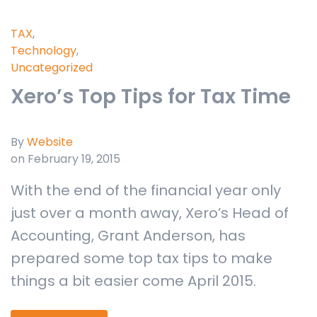
TAX
,
Technology
,
Uncategorized
Xero’s Top Tips for Tax Time
By
Website
on February 19, 2015
With the end of the financial year only
just over a month away, Xero’s Head of
Accounting, Grant Anderson, has
prepared some top tax tips to make
things a bit easier come April 2015.