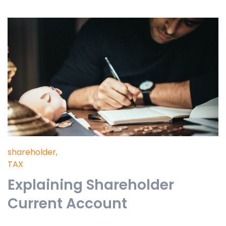
shareholder
,
TAX
Explaining Shareholder
Current Account