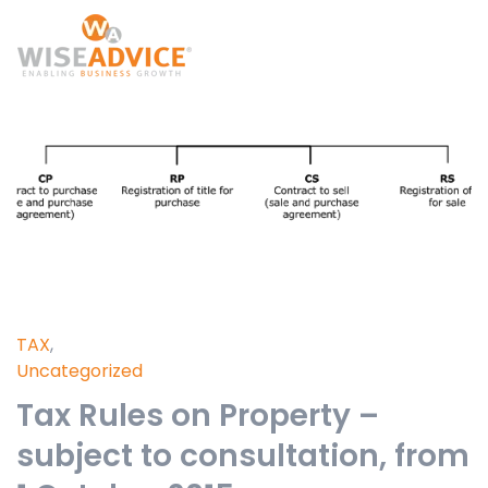
TAX
,
Uncategorized
Tax Rules on Property –
subject to consultation, from