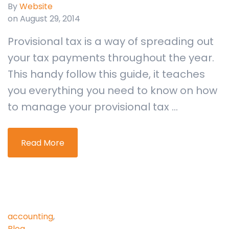
By
Website
on August 29, 2014
Provisional tax is a way of spreading out
your tax payments throughout the year.
This handy follow this guide, it teaches
you everything you need to know on how
to manage your provisional tax ...
Read More
accounting
,
Blog
,