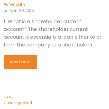
By
Website
on April 30, 2015
1. What is a shareholder current
account? The shareholder current
account is essentially a loan either to or
from the company to a shareholder.
Read More
TAX
,
Uncategorized