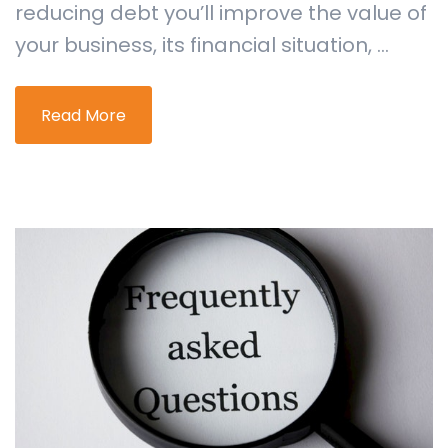
reducing debt you’ll improve the value of
your business, its financial situation, ...
Read More