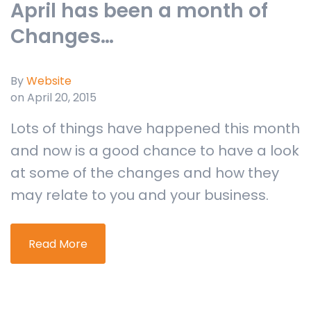
April has been a month of
Changes…
By
Website
on April 20, 2015
Lots of things have happened this month
and now is a good chance to have a look
at some of the changes and how they
may relate to you and your business.
Read More