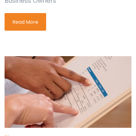
Business Owners
Read More