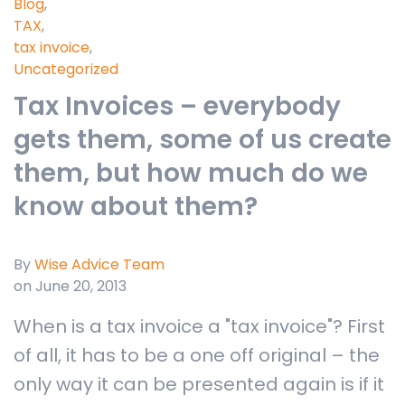
Blog
,
TAX
,
tax invoice
,
Uncategorized
Tax Invoices – everybody
gets them, some of us create
them, but how much do we
know about them?
By
Wise Advice Team
on June 20, 2013
When is a tax invoice a "tax invoice"? First
of all, it has to be a one off original – the
only way it can be presented again is if it