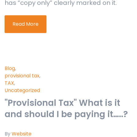
has “copy only” clearly marked on it.
Read More
Blog
,
provisional tax
,
TAX
,
Uncategorized
"Provisional Tax" What is it
and should I be paying it…..?
By
Website