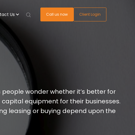
tact Us
Call us now
Client Login
people wonder whether it’s better for
 capital equipment for their businesses.
ing leasing or buying depend upon the