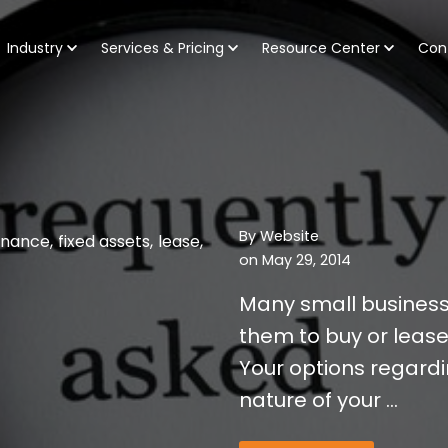
Industry
Services & Pricing
Resource Center
Con
By
Website
inance
,
fixed assets
,
lease
,
on May 29, 2014
Many small business 
them to buy or lease
Your options regard
nature of your ...