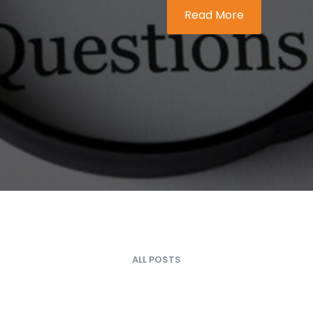
Read More
ALL POSTS