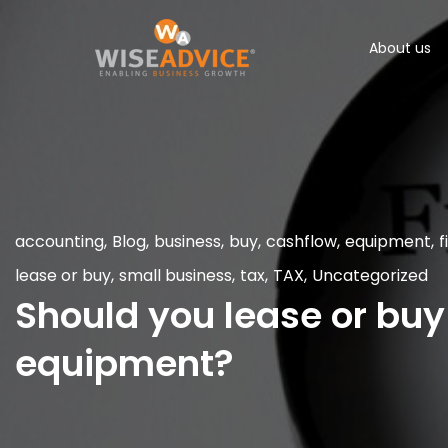
About us
accounting
,
Blog
,
business
,
buy
,
cashflow
,
equipment
,
f
lease or buy
,
small business
,
tax
,
TAX
,
Uncategorized
Should you lease or buy
equipment?