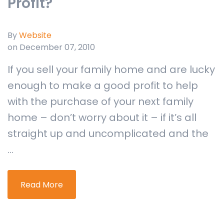
Profit?
By
Website
on December 07, 2010
If you sell your family home and are lucky
enough to make a good profit to help
with the purchase of your next family
home – don’t worry about it – if it’s all
straight up and uncomplicated and the
...
Read More