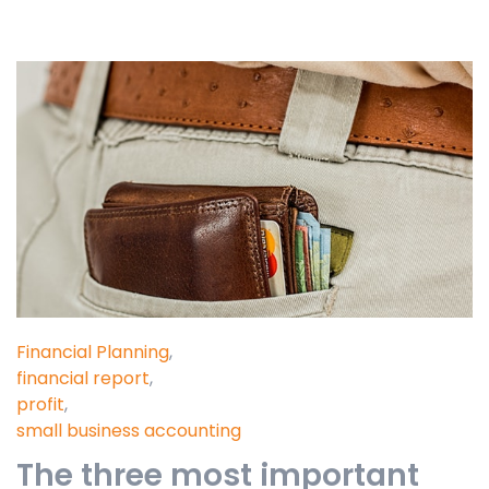
Financial Planning
,
financial report
,
profit
,
small business accounting
The three most important