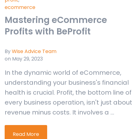
ecommerce
Mastering eCommerce
Profits with BeProfit
By
Wise Advice Team
on May 29, 2023
In the dynamic world of eCommerce,
understanding your business's financial
health is crucial. Profit, the bottom line of
every business operation, isn't just about
revenue minus costs. It involves a ...
Read More