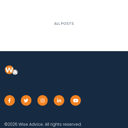
ALL POSTS
©2026 Wise Advice. All rights reserved.