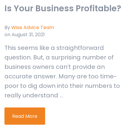
Is Your Business Profitable?
By
Wise Advice Team
on August 31, 2021
This seems like a straightforward
question. But, a surprising number of
business owners can’t provide an
accurate answer. Many are too time-
poor to dig down into their numbers to
really understand ...
Read More