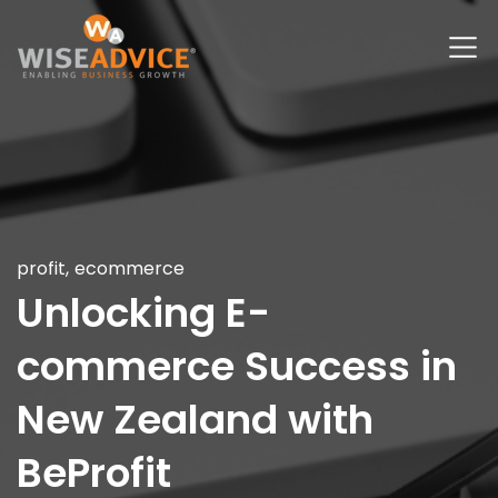
profit
,
ecommerce
Unlocking E-
commerce Success in
New Zealand with
BeProfit