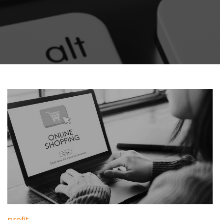
profit
,