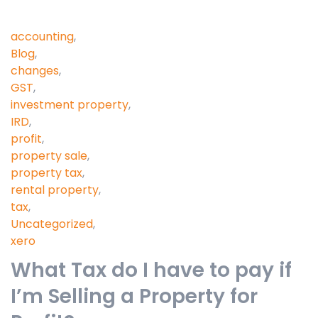
accounting
,
Blog
,
changes
,
GST
,
investment property
,
IRD
,
profit
,
property sale
,
property tax
,
rental property
,
tax
,
Uncategorized
,
xero
What Tax do I have to pay if
I’m Selling a Property for