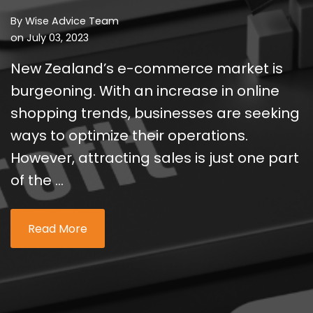
By
Wise Advice Team
on July 03, 2023
New Zealand’s e-commerce market is
burgeoning. With an increase in online
shopping trends, businesses are seeking
ways to optimize their operations.
However, attracting sales is just one part
of the ...
Read More