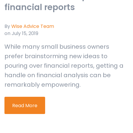
financial reports
By
Wise Advice Team
on July 15, 2019
While many small business owners
prefer brainstorming new ideas to
pouring over financial reports, getting a
handle on financial analysis can be
remarkably empowering.
Read More