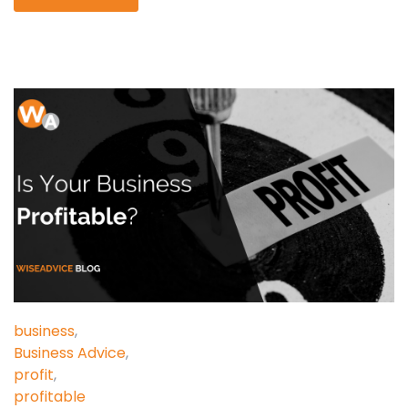
business
,
Business Advice
,
profit
,
profitable