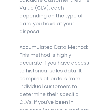
calculate Customer Lifetime
Value (CLV), each
depending on the type of
data you have at your
disposal.
Accumulated Data Method:
This method is highly
accurate if you have access
to historical sales data. It
compiles all orders from
individual customers to
determine their specific
CLVs. If you’ve been in