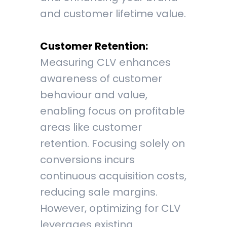
and customer lifetime value.
Customer Retention:
Measuring CLV enhances
awareness of customer
behaviour and value,
enabling focus on profitable
areas like customer
retention. Focusing solely on
conversions incurs
continuous acquisition costs,
reducing sale margins.
However, optimizing for CLV
leverages existing