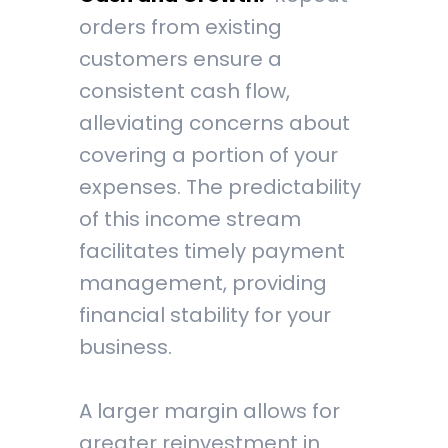
orders from existing
customers ensure a
consistent cash flow,
alleviating concerns about
covering a portion of your
expenses. The predictability
of this income stream
facilitates timely payment
management, providing
financial stability for your
business.
A larger margin allows for
greater reinvestment in