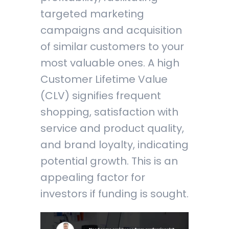
targeted marketing
campaigns and acquisition
of similar customers to your
most valuable ones. A high
Customer Lifetime Value
(CLV) signifies frequent
shopping, satisfaction with
service and product quality,
and brand loyalty, indicating
potential growth. This is an
appealing factor for
investors if funding is sought.