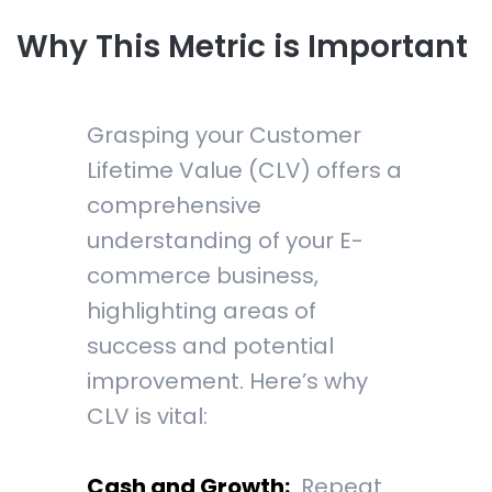
Why This Metric is Important
Grasping your Customer
Lifetime Value (CLV) offers a
comprehensive
understanding of your E-
commerce business,
highlighting areas of
success and potential
improvement. Here’s why
CLV is vital:
Cash and Growth:
Repeat