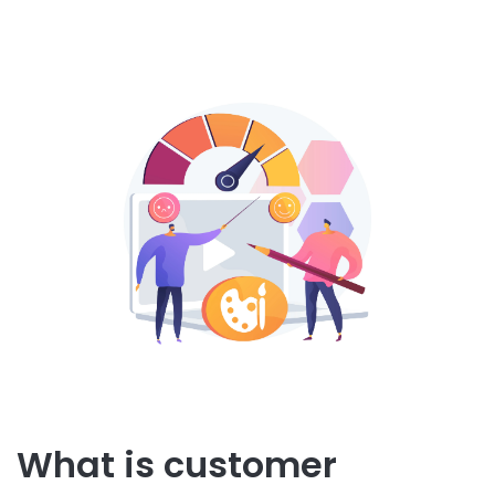
What is customer