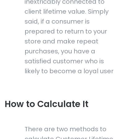
inextricably connected to
client lifetime value. Simply
said, if a consumer is
prepared to return to your
store and make repeat
purchases, you have a
satisfied customer who is
likely to become a loyal user
How to Calculate It
There are two methods to