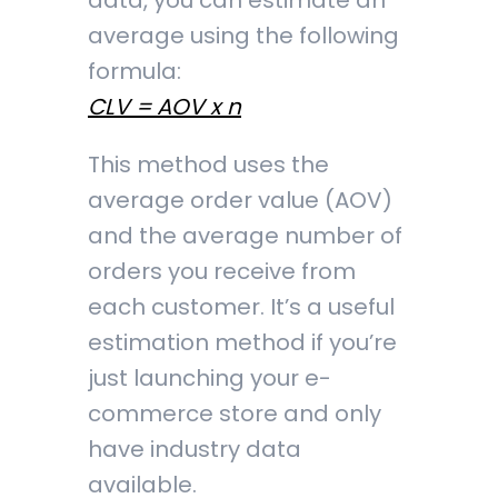
data, you can estimate an
average using the following
formula:
CLV = AOV x n
This method uses the
average order value (AOV)
and the average number of
orders you receive from
each customer. It’s a useful
estimation method if you’re
just launching your e-
commerce store and only
have industry data
available.