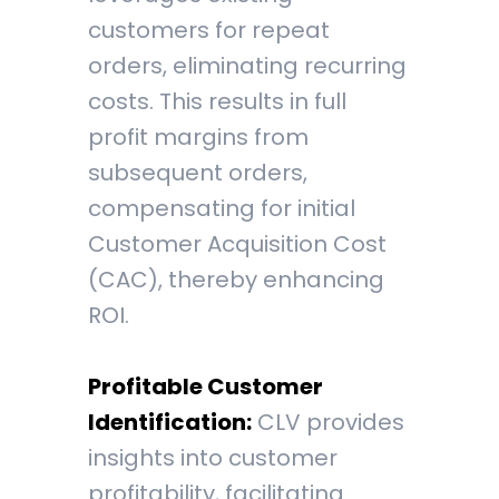
customers for repeat
orders, eliminating recurring
costs. This results in full
profit margins from
subsequent orders,
compensating for initial
Customer Acquisition Cost
(CAC), thereby enhancing
ROI.
Profitable Customer
Identification:
CLV provides
insights into customer
profitability, facilitating