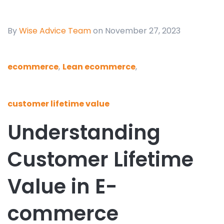
By
Wise Advice Team
on November 27, 2023
ecommerce
,
Lean ecommerce
,
customer lifetime value
Understanding
Customer Lifetime
Value in E-
commerce