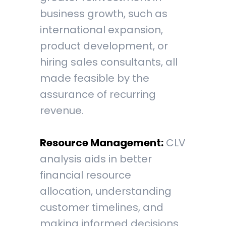
business growth, such as
international expansion,
product development, or
hiring sales consultants, all
made feasible by the
assurance of recurring
revenue.
Resource Management:
CLV
analysis aids in better
financial resource
allocation, understanding
customer timelines, and
making informed decisions