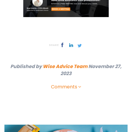
SHARE
Published by
Wise Advice Team
November 27,
2023
Comments