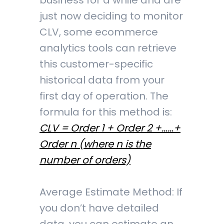
business for a while and are
just now deciding to monitor
CLV, some ecommerce
analytics tools can retrieve
this customer-specific
historical data from your
first day of operation. The
formula for this method is:
CLV = Order 1 + Order 2 +……+
Order n (where n is the
number of orders)
Average Estimate Method: If
you don’t have detailed