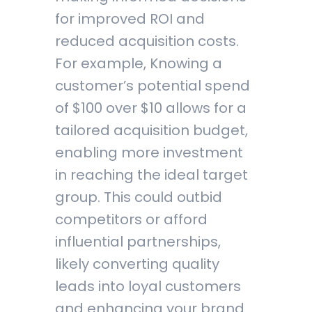
for improved ROI and
reduced acquisition costs.
For example, Knowing a
customer’s potential spend
of $100 over $10 allows for a
tailored acquisition budget,
enabling more investment
in reaching the ideal target
group. This could outbid
competitors or afford
influential partnerships,
likely converting quality
leads into loyal customers
and enhancing your brand