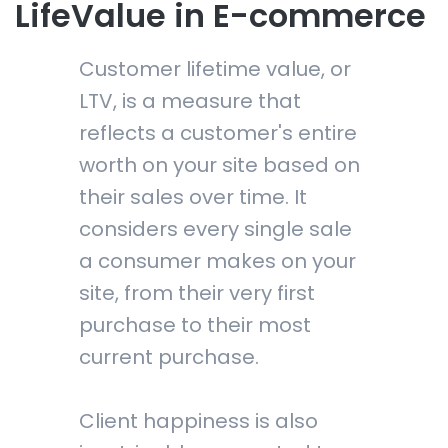
LifeValue in E-commerce
Customer lifetime value, or
LTV, is a measure that
reflects a customer's entire
worth on your site based on
their sales over time. It
considers every single sale
a consumer makes on your
site, from their very first
purchase to their most
current purchase.
Client happiness is also