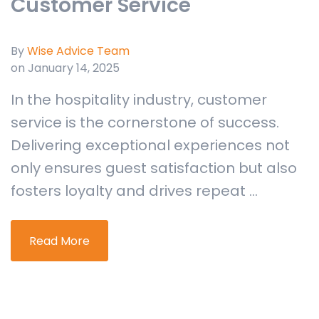
Customer Service
By
Wise Advice Team
on January 14, 2025
In the hospitality industry, customer
service is the cornerstone of success.
Delivering exceptional experiences not
only ensures guest satisfaction but also
fosters loyalty and drives repeat ...
Read More