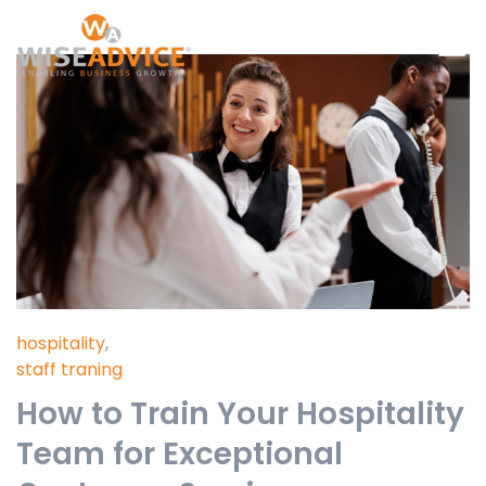
hospitality
,
staff traning
How to Train Your Hospitality
Team for Exceptional