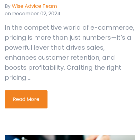
By
Wise Advice Team
on December 02, 2024
In the competitive world of e-commerce,
pricing is more than just numbers—it’s a
powerful lever that drives sales,
enhances customer retention, and
boosts profitability. Crafting the right
pricing ...
Read More