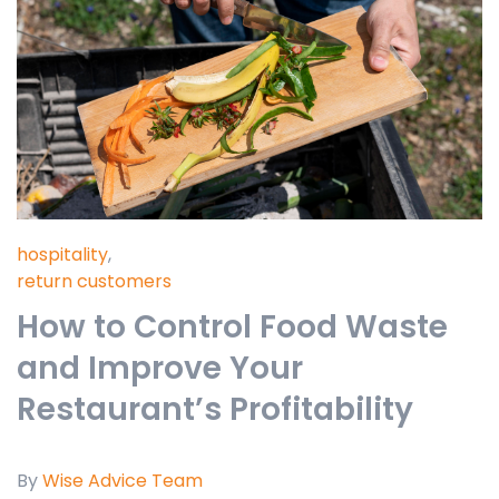
hospitality
,
return customers
How to Control Food Waste
and Improve Your
Restaurant’s Profitability
By
Wise Advice Team