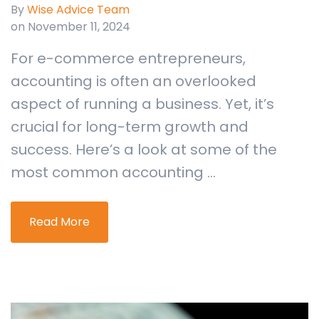
By
Wise Advice Team
on November 11, 2024
For e-commerce entrepreneurs,
accounting is often an overlooked
aspect of running a business. Yet, it’s
crucial for long-term growth and
success. Here’s a look at some of the
most common accounting ...
Read More