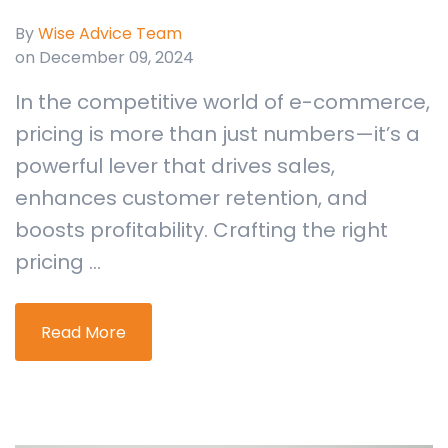
By
Wise Advice Team
on December 09, 2024
In the competitive world of e-commerce,
pricing is more than just numbers—it’s a
powerful lever that drives sales,
enhances customer retention, and
boosts profitability. Crafting the right
pricing ...
Read More