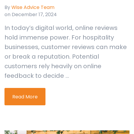
By
Wise Advice Team
on December 17, 2024
In today’s digital world, online reviews
hold immense power. For hospitality
businesses, customer reviews can make
or break a reputation. Potential
customers rely heavily on online
feedback to decide ...
Read More