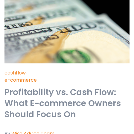
cashflow
,
e-commerce
Profitability vs. Cash Flow:
What E-commerce Owners
Should Focus On
By
Wise Advice Team