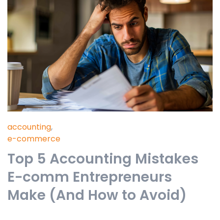
accounting
,
e-commerce
Top 5 Accounting Mistakes
E-comm Entrepreneurs
Make (And How to Avoid)