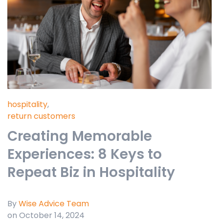
hospitality
,
return customers
Creating Memorable
Experiences: 8 Keys to
Repeat Biz in Hospitality
By
Wise Advice Team
on October 14, 2024