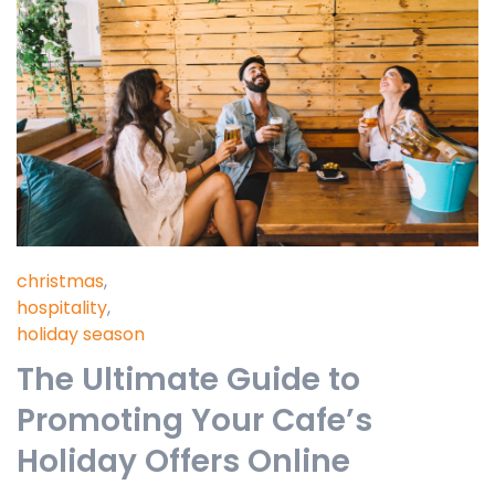
christmas
,
hospitality
,
holiday season
The Ultimate Guide to
Promoting Your Cafe’s
Holiday Offers Online