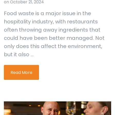
on October 21, 2024
Food waste is a major issue in the
hospitality industry, with restaurants
often throwing away ingredients that
could have been better managed. Not
only does this affect the environment,
but it also ...
Read More