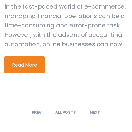
In the fast-paced world of e-commerce,
managing financial operations can be a
time-consuming and error-prone task.
However, with the advent of accounting
automation, online businesses can now ...
Read More
PREV
ALL POSTS
NEXT