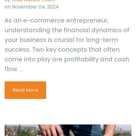
on November 04, 2024
As an e-commerce entrepreneur,
understanding the financial dynamics of
your business is crucial for long-term
success. Two key concepts that often
come into play are profitability and cash
flow. ...
Read More