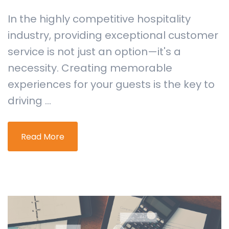
In the highly competitive hospitality
industry, providing exceptional customer
service is not just an option—it's a
necessity. Creating memorable
experiences for your guests is the key to
driving ...
Read More