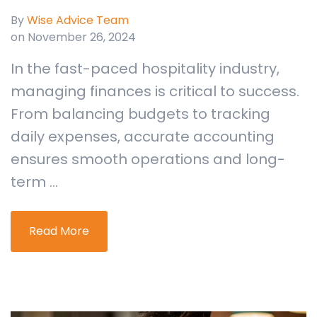
By
Wise Advice Team
on November 26, 2024
In the fast-paced hospitality industry,
managing finances is critical to success.
From balancing budgets to tracking
daily expenses, accurate accounting
ensures smooth operations and long-
term ...
Read More