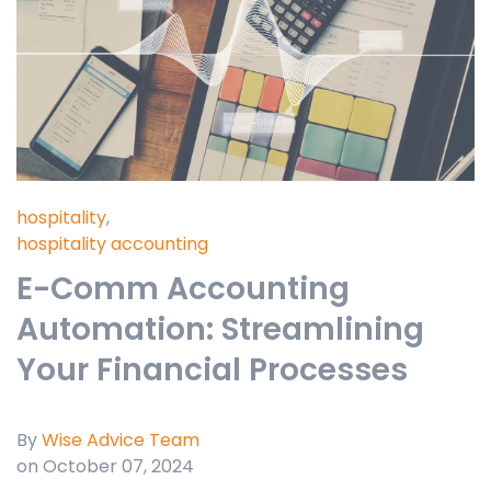
hospitality
,
hospitality accounting
E-Comm Accounting
Automation: Streamlining
Your Financial Processes
By
Wise Advice Team
on October 07, 2024