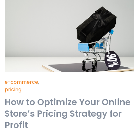
e-commerce
,
pricing
How to Optimize Your Online
Store’s Pricing Strategy for
Profit