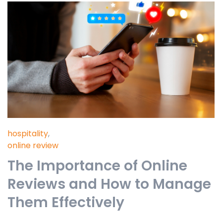
hospitality
,
online review
The Importance of Online
Reviews and How to Manage
Them Effectively