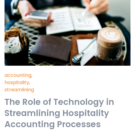
accounting
,
hospitality
,
streamlining
The Role of Technology in
Streamlining Hospitality
Accounting Processes