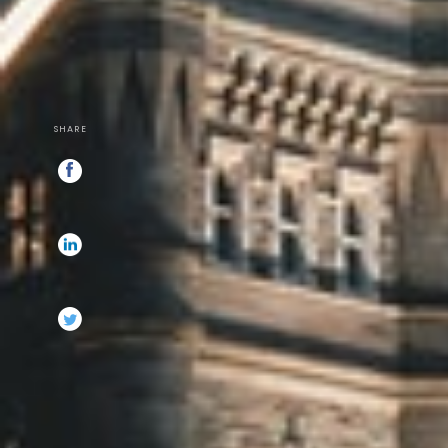
SHARE