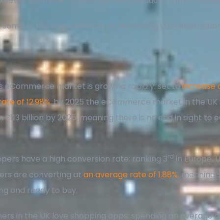
eener than ever to find the best products, from the bes
at some of the pros and cons of expanding your internatio
s eCommerce market is growing rapidly: set to
increase 
rate of 12.98%
, by 2025 the eCommerce market in the UK 
h £113 billion by 2025, meaning there is no end in sight 
!
rd
pers have a high conversion rate: ranking 3
in Europe, 
rs are converting at
an average rate of 1.88%
, meaning
ing and ready to buy.
rs in the UK love shopping apps: spending an average o