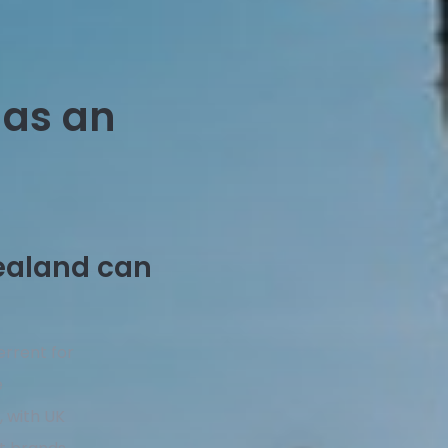
 as an
ealand can
errent for
e
, with UK