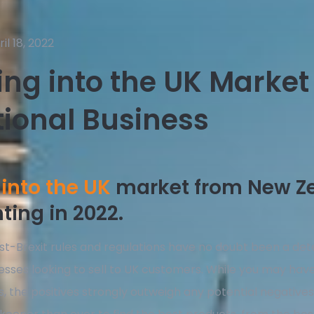
il 18, 2022
ng into the UK Market
tional Business
into the UK
market from New Z
ing in 2022.
t-Brexit rules and regulations have no doubt been a det
sses looking to sell to UK customers. While you may hav
s, the positives strongly outweigh any potential negatives