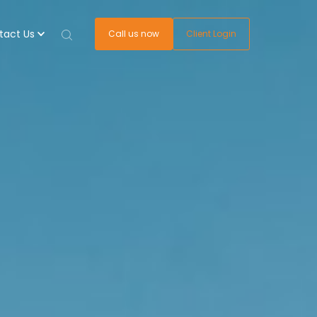
tact Us
Call us now
Client Login