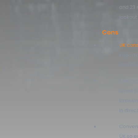
and 23 
lookout
Cons
UK cons
importa
excelle
The mar
lower p
browsin
in dire
Convenie
UK so e