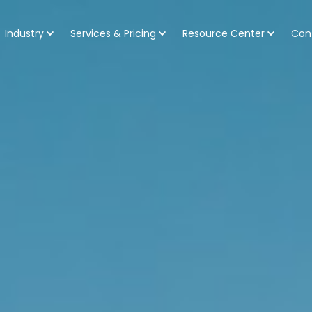
Industry
Services & Pricing
Resource Center
Con