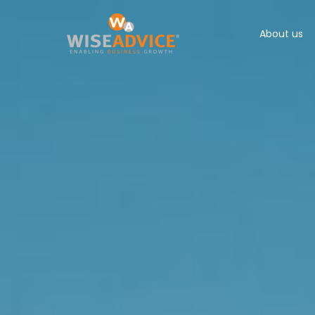
About us