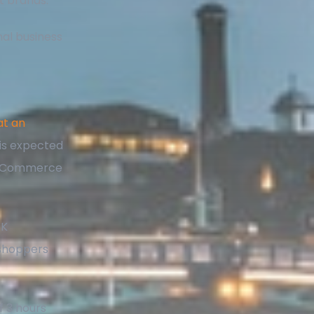
t brands.
nal business
at an
is expected
to eCommerce
UK
 shoppers
f 3 hours