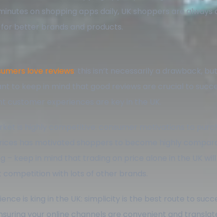
minutes on shopping apps daily, UK shoppers are always 
 for better brands and products.
umers love reviews
: this isn’t necessarily a drawback, but 
nt to keep in mind that good reviews are crucial to succe
nt customer experiences are key in the UK.
ket is highly competitive: consumer motivations to purc
rices has motivated shoppers to become highly compar
g – keep in mind that trading on price alone in the UK wil
ct competition with lots of other brands.
nce is king in the UK: simplicity is the best route to succ
nsuring your online channels are convenient and translate