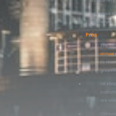
consumers k
Let’s look 
to the UK:
Pros
The UK’
annual 
to reac
growth
UK shop
custome
are will
Consume