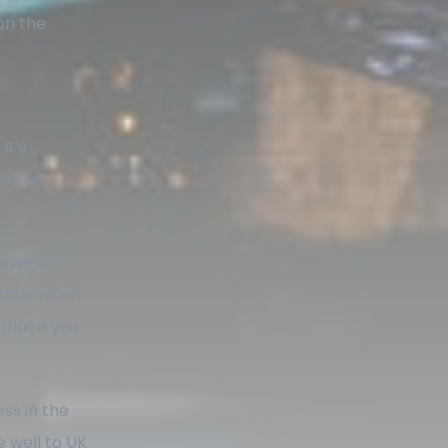
on the
it’s
ss, so
hase at
ative when
l place you
ess in the
 well to UK