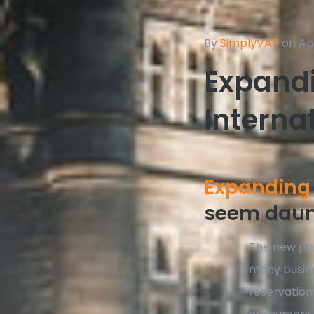
By
SimplyVAT
on Apr
Expandi
Interna
Expanding 
seem daunt
The new pos
many busine
reservation