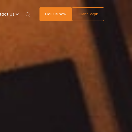
tact Us
Call us now
Client Login