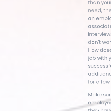
than you
need, th
an emplo
associate
intervie
don’t wor
How does
job with
successfu
additiona
for a few
Make sure
employee 
they hav