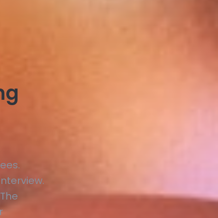
ing
ees.
nterview.
 The
r