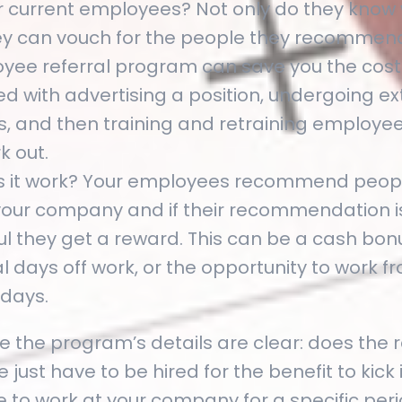
r current employees? Not only do they know
ey can vouch for the people they recommend
yee referral program can save you the cost
d with advertising a position, undergoing ex
ws, and then training and retraining employe
k out.
 it work? Your employees recommend peopl
 your company and if their recommendation i
l they get a reward. This can be a cash bonus
l days off work, or the opportunity to work
 days.
 the program’s details are clear: does the 
just have to be hired for the benefit to kick i
e to work at your company for a specific per