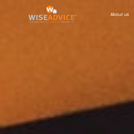
About us