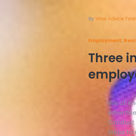
By
Wise Advice Te
Employment
,
Recr
Three in
employ
We all k
Advertis
Conduct 
steps to