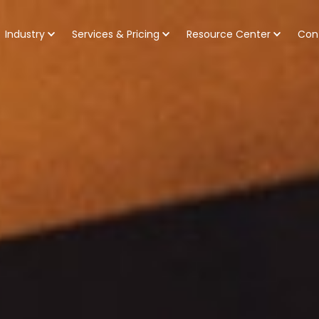
Industry
Services & Pricing
Resource Center
Con