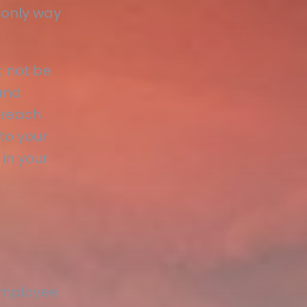
 only way
 not be
and
 reach
to your
 in your
employee