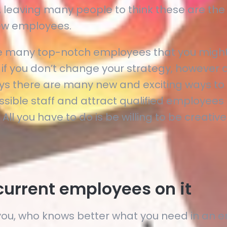
 leaving many people to think these are the
new employees.
e many top-notch employees that you might
 if you don’t change your strategy, however 
ys there are many new and exciting ways to
ssible staff and attract qualified employees 
 All you have to do is be willing to be creative
current employees on it
you, who knows better what you need in an 