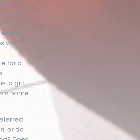
 what you
. Using
s
tensive
es who
e for a
s
, a gift,
 from home
referred
n, or do
iod? Does