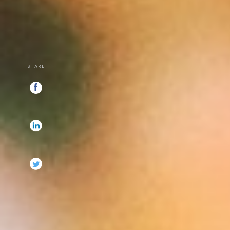
SHARE