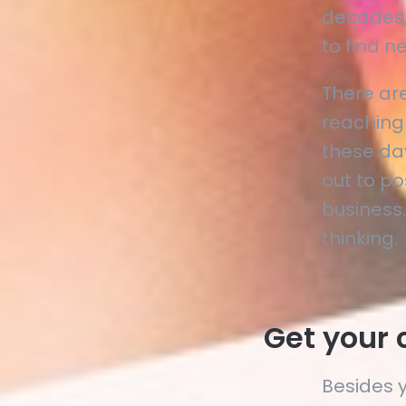
decades,
to find 
There ar
reaching
these da
out to po
business.
thinking.
Get your 
Besides 