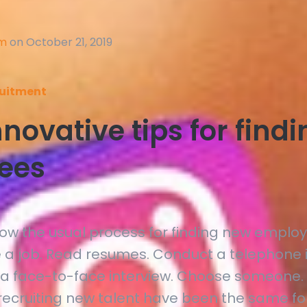
am
on October 21, 2019
uitment
novative tips for find
ees
now the usual process for finding new employ
e a job. Read resumes. Conduct a telephone i
a face-to-face interview. Choose someone.
 recruiting new talent have been the same fo