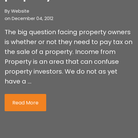
By
Website
on December 04, 2012
The big question facing property owners
is whether or not they need to pay tax on
the sale of a property. Income from
Property is an area that can confuse
property investors. We do not as yet
have a ...
Read More