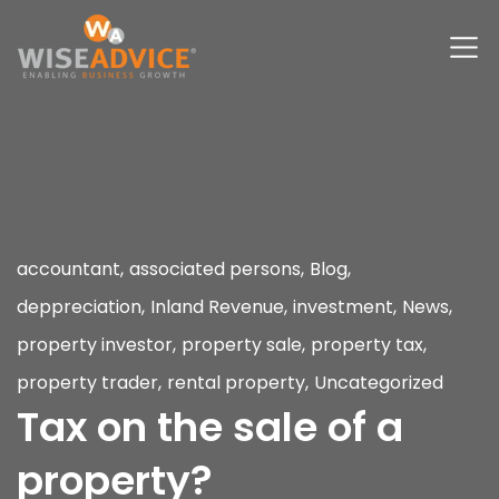
accountant
,
associated persons
,
Blog
,
deppreciation
,
Inland Revenue
,
investment
,
News
,
property investor
,
property sale
,
property tax
,
property trader
,
rental property
,
Uncategorized
Tax on the sale of a
property?