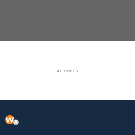
ALL POSTS