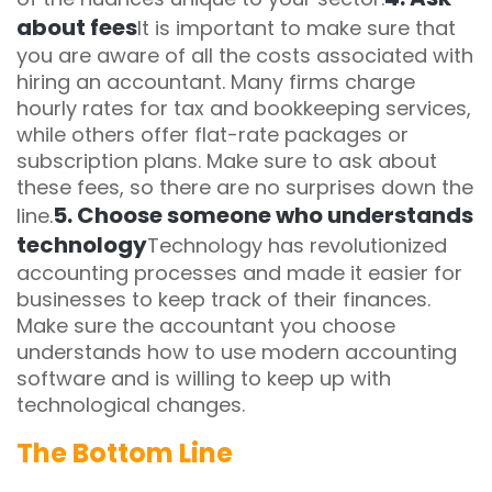
about fees
It is important to make sure that
you are aware of all the costs associated with
hiring an accountant. Many firms charge
hourly rates for tax and bookkeeping services,
while others offer flat-rate packages or
subscription plans. Make sure to ask about
these fees, so there are no surprises down the
5. Choose someone who understands
line.
technology
Technology has revolutionized
accounting processes and made it easier for
businesses to keep track of their finances.
Make sure the accountant you choose
understands how to use modern accounting
software and is willing to keep up with
technological changes.
The Bottom Line