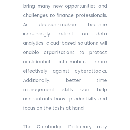
bring many new opportunities and
challenges to finance professionals.
As decision-makers become
increasingly reliant on data
analytics, cloud-based solutions will
enable organizations to protect
confidential information more
effectively against cyberattacks.
Additionally, better time
management skills can help
accountants boost productivity and
focus on the tasks at hand.
The Cambridge Dictionary may