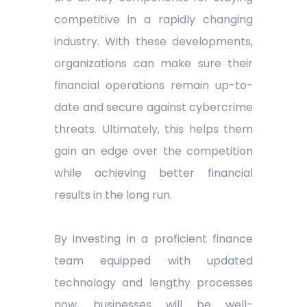
competitive in a rapidly changing
industry. With these developments,
organizations can make sure their
financial operations remain up-to-
date and secure against cybercrime
threats. Ultimately, this helps them
gain an edge over the competition
while achieving better financial
results in the long run.
By investing in a proficient finance
team equipped with updated
technology and lengthy processes
now, businesses will be well-