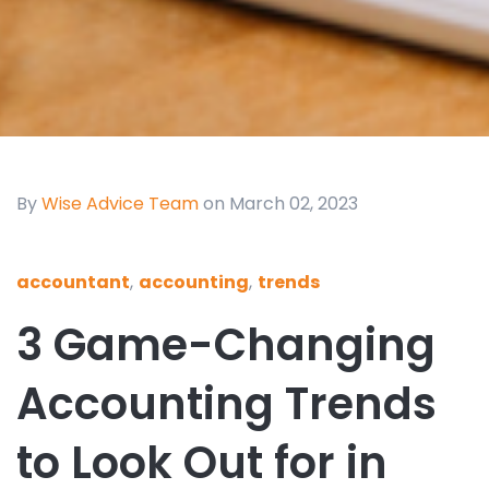
By
Wise Advice Team
on March 02, 2023
accountant
,
accounting
,
trends
3 Game-Changing
Accounting Trends
to Look Out for in