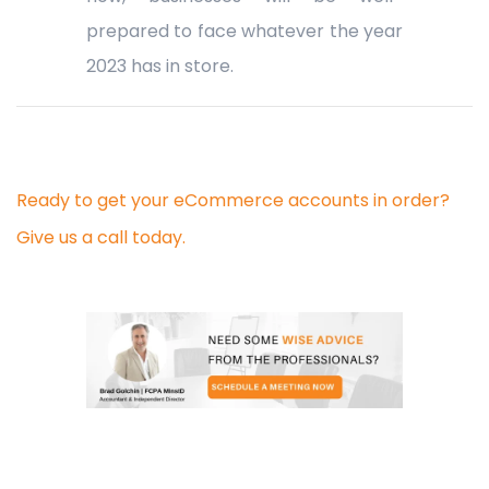
prepared to face whatever the year
2023 has in store.
Ready to get your eCommerce accounts in order?
Give us a call today.