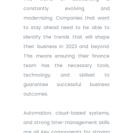
constantly evolving and
modernizing. Companies that want
to stay ahead need to be able to
identify the trends that will shape
their business in 2023 and beyond.
This means ensuring their finance
team has the necessary tools,
technology, and skillset to
guarantee successful business
outcomes.
Automation, cloud-based systems,
and strong time-management skills
are all key components for staying