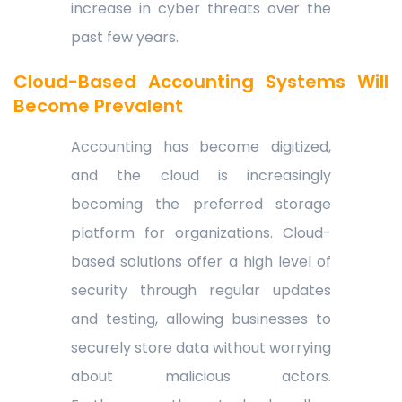
increase in cyber threats over the
past few years.
Cloud-Based Accounting Systems Will
Become Prevalent
Accounting has become digitized,
and the cloud is increasingly
becoming the preferred storage
platform for organizations. Cloud-
based solutions offer a high level of
security through regular updates
and testing, allowing businesses to
securely store data without worrying
about malicious actors.