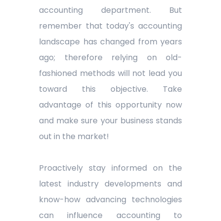
accounting department. But
remember that today's accounting
landscape has changed from years
ago; therefore relying on old-
fashioned methods will not lead you
toward this objective. Take
advantage of this opportunity now
and make sure your business stands
out in the market!
Proactively stay informed on the
latest industry developments and
know-how advancing technologies
can influence accounting to