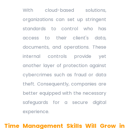
With cloud-based solutions,
organizations can set up stringent
standards to control who has
access to their client's data,
documents, and operations. These
internal controls provide yet
another layer of protection against
cybercrimes such as fraud or data
theft. Consequently, companies are
better equipped with the necessary
safeguards for a secure digital
experience.
Time Management Skills Will Grow in