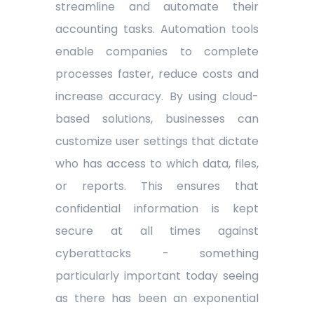
streamline and automate their
accounting tasks. Automation tools
enable companies to complete
processes faster, reduce costs and
increase accuracy. By using cloud-
based solutions, businesses can
customize user settings that dictate
who has access to which data, files,
or reports. This ensures that
confidential information is kept
secure at all times against
cyberattacks - something
particularly important today seeing
as there has been an exponential