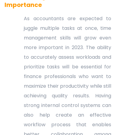
Importance
As accountants are expected to
juggle multiple tasks at once, time
management skills will grow even
more important in 2023. The ability
to accurately assess workloads and
prioritize tasks will be essential for
finance professionals who want to
maximize their productivity while still
achieving quality results. Having
strong internal control systems can
also help create an effective
workflow process that enables
better collaboration among