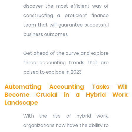
discover the most efficient way of
constructing a proficient finance
team that will guarantee successful
business outcomes.
Get ahead of the curve and explore
three accounting trends that are
poised to explode in 2023.
Automating Accounting Tasks Will
Become Crucial in a Hybrid Work
Landscape
With the rise of hybrid work,
organizations now have the ability to