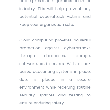
online presence regardless of size or
industry. This will help prevent any
potential cyberattack victims and
keep your organization safe.
Cloud computing provides powerful
protection against cyberattacks
through databases, storage,
software, and servers. With cloud-
based accounting systems in place,
data is placed in a secure
environment while receiving routine
security updates and testing to
ensure enduring safety.