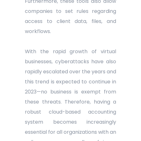
Furthermore, these tools also allow
companies to set rules regarding
access to client data, files, and
workflows.
With the rapid growth of virtual
businesses, cyberattacks have also
rapidly escalated over the years and
this trend is expected to continue in
2023—no business is exempt from
these threats. Therefore, having a
robust cloud-based accounting
system becomes increasingly
essential for all organizations with an