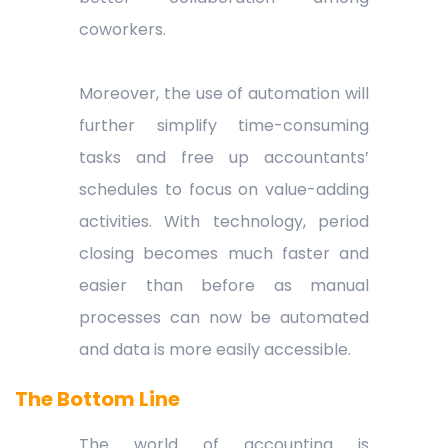
coworkers.
Moreover, the use of automation will
further simplify time-consuming
tasks and free up accountants’
schedules to focus on value-adding
activities. With technology, period
closing becomes much faster and
easier than before as manual
processes can now be automated
and data is more easily accessible.
The Bottom Line
The world of accounting is