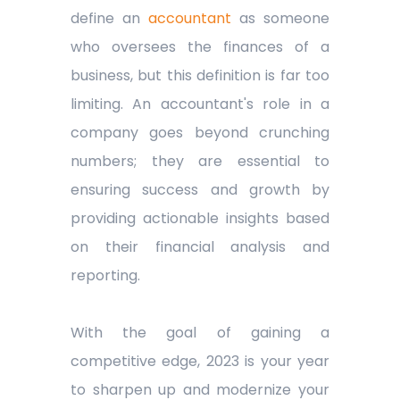
define an
accountant
as someone
who oversees the finances of a
business, but this definition is far too
limiting. An accountant's role in a
company goes beyond crunching
numbers; they are essential to
ensuring success and growth by
providing actionable insights based
on their financial analysis and
reporting.
With the goal of gaining a
competitive edge, 2023 is your year
to sharpen up and modernize your