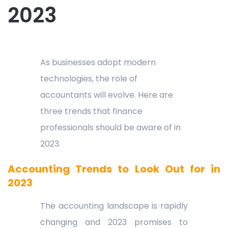
2023
As businesses adopt modern
technologies, the role of
accountants will evolve. Here are
three trends that finance
professionals should be aware of in
2023.
Accounting Trends to Look Out for in
2023
The accounting landscape is rapidly
changing and 2023 promises to